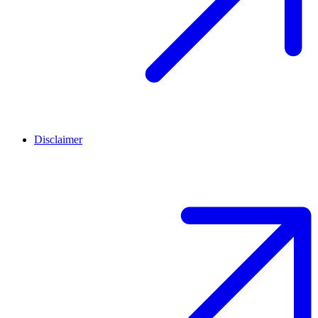
Disclaimer