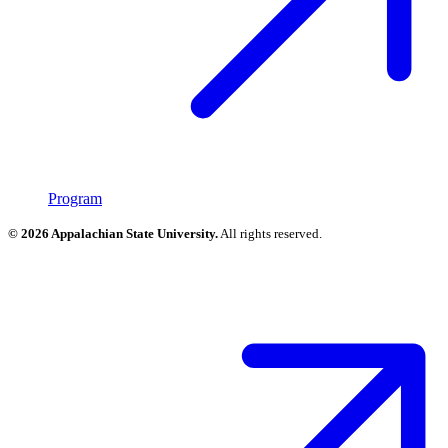
Program
© 2026 Appalachian State University.
All rights reserved.