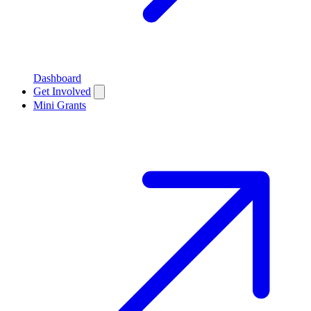
Dashboard
Get Involved
Mini Grants