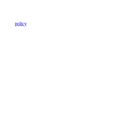
policy