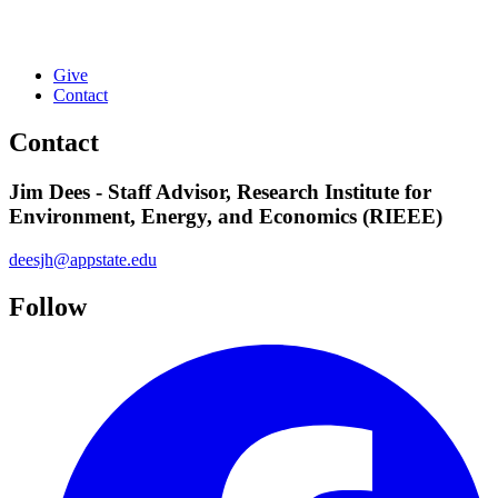
Give
Contact
Contact
Jim Dees - Staff Advisor, Research Institute for
Environment, Energy, and Economics (RIEEE)
deesjh@appstate.edu
Follow