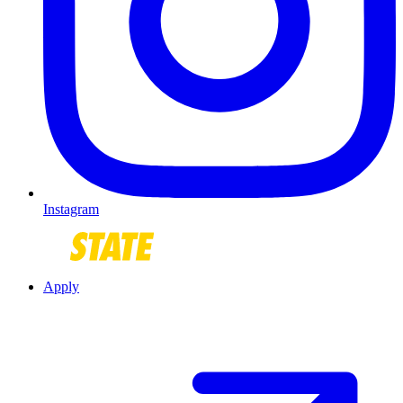
Instagram
Apply