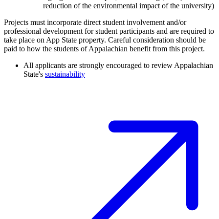
reduction of the environmental impact of the university)
Projects must incorporate direct student involvement and/or
professional development for student participants and are required to
take place on App State property. Careful consideration should be
paid to how the students of Appalachian benefit from this project.
All applicants are strongly encouraged to review Appalachian
State's
sustainability