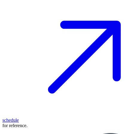
schedule
for reference.