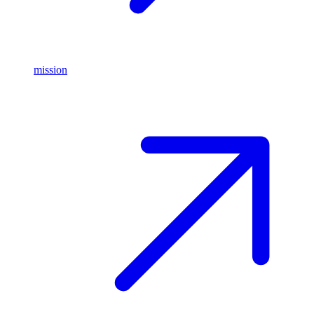
mission