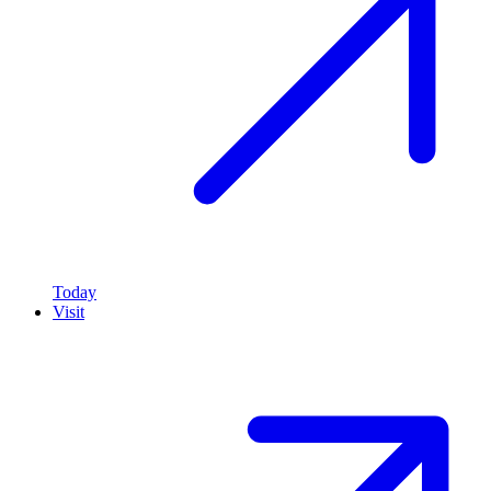
Today
Visit