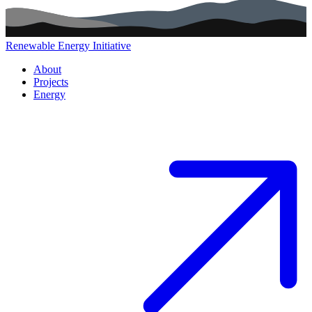
Renewable Energy Initiative
Main navigation (footer)
About
Projects
Energy