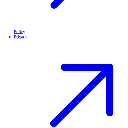
Policy
Privacy