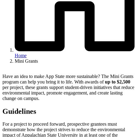
Home
Mini Grants
Have an idea to make App State more sustainable? The Mini Grants
program can help you bring it to life. With awards of
up to $2,500
per project, these grants support student-driven initiatives that reduce
environmental impact, promote engagement, and create lasting
change on campus.
Guidelines
For a project to proceed forward, prospective grantees must
demonstrate how the project strives to reduce the environmental
impact of Appalachian State University in at least one of the