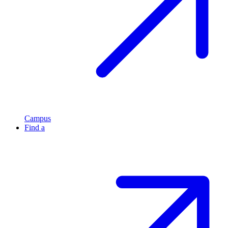
Campus
Find a