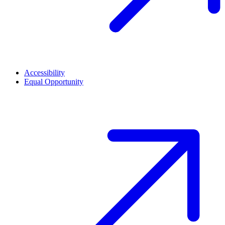
Accessibility
Equal Opportunity