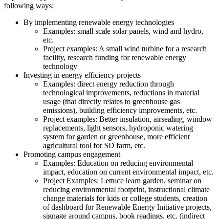
following ways:
By implementing renewable energy technologies
Examples: small scale solar panels, wind and hydro,
etc.
Project examples: A small wind turbine for a research
facility, research funding for renewable energy
technology
Investing in energy efficiency projects
Examples: direct energy reduction through
technological improvements, reductions in material
usage (that directly relates to greenhouse gas
emissions), building efficiency improvements, etc.
Project examples: Better insulation, airsealing, window
replacements, light sensors, hydroponic watering
system for garden or greenhouse, more efficient
agricultural tool for SD farm, etc.
Promoting campus engagement
Examples: Education on reducing environmental
impact, education on current environmental impact, etc.
Project Examples: Lettuce learn garden, seminar on
reducing environmental footprint, instructional climate
change materials for kids or college students, creation
of dashboard for Renewable Energy Initiative projects,
signage around campus, book readings, etc. (indirect