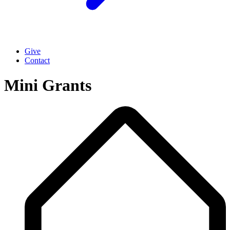
Give
Contact
Mini Grants
Breadcrumb