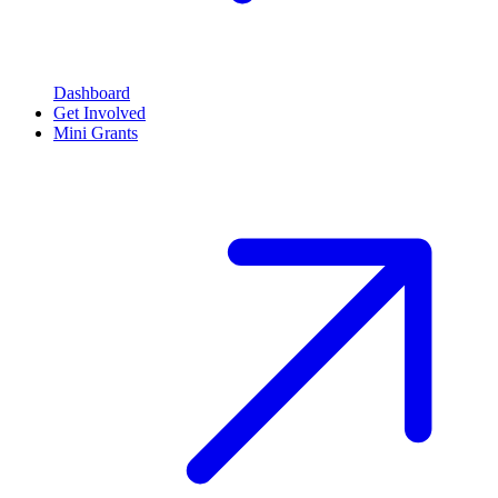
Dashboard
Get Involved
Mini Grants