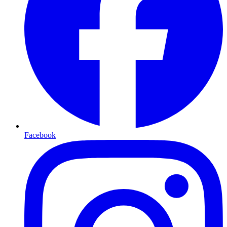
Facebook