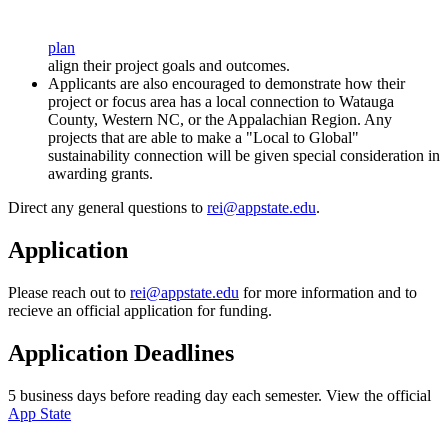
plan
align their project goals and outcomes.
Applicants are also encouraged to demonstrate how their
project or focus area has a local connection to Watauga
County, Western NC, or the Appalachian Region. Any
projects that are able to make a "Local to Global"
sustainability connection will be given special consideration in
awarding grants.
Direct any general questions to
rei@appstate.edu
.
Application
Please reach out to
rei@appstate.edu
for more information and to
recieve an official application for funding.
Application Deadlines
5 business days before reading day each semester. View the official
App State